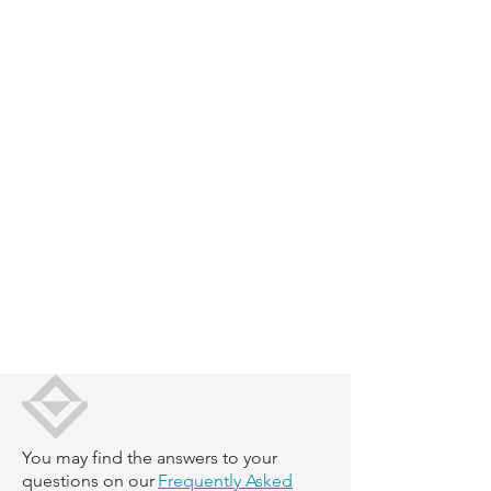
You may find the answers to your
questions on our
Frequently Asked