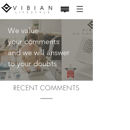
We value
your comments
and we will answer
to your doubts
RECENT COMMENTS