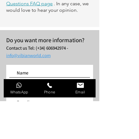
Questions FAQ page
. In any case, we
would love to hear your opinion.
Do you want more information?
Contact us
Tel: (+34)
606942974
-
info@vibianworld.com
WhatsApp
Phone
Email