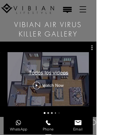
VIBIAN AIR VIRUS
KILLER GALLERY
Todos los videos
Watch Now
Privacy Policy
Legal warning
WhatsApp
Phone
Email